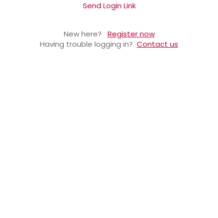
Send Login Link
New here?
Register now
Having trouble logging in?
Contact us