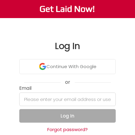
Log In
Continue With Google
or
Email
Log In
Forgot password?